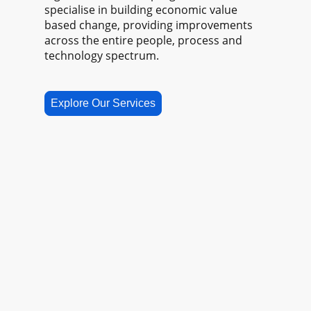
specialise in building economic value
based change, providing improvements
across the entire people, process and
technology spectrum.
Explore Our Services