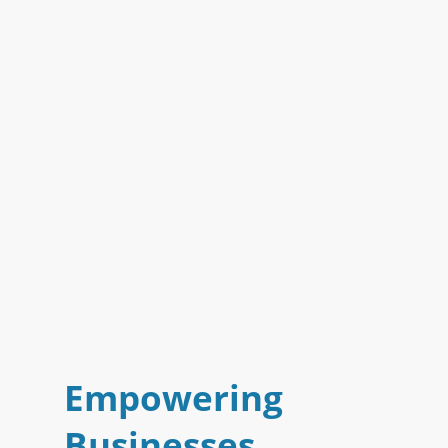
Empowering
Businesses