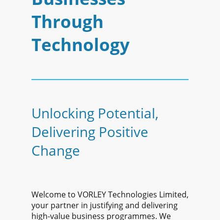
Through
Technology
Unlocking Potential,
Delivering Positive
Change
Welcome to VORLEY Technologies Limited,
your partner in justifying and delivering
high-value business programmes. We